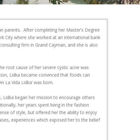
an parents. After completing her Master’s Degree
rk City where she worked at an international bank
 consulting firm in Grand Cayman, and she is also
the root cause of her severe cystic acne was
ation, Lidka became convinced that foods can
ivin La Vida Lidka’ was born.
le, Lidka began her mission to encourage others
tionally, her years spent living in the fashion
se of style, but offered her the ability to enjoy
uises, experiences which exposed her to the belief