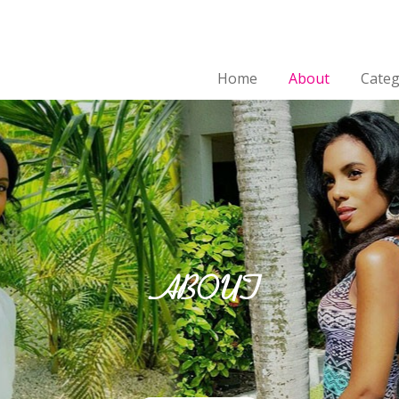
Home
About
Categ
ABOUT