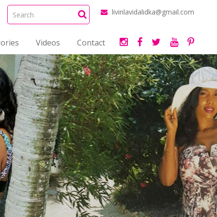
livinlavidalidka@gmail.com
ories
Videos
Contact