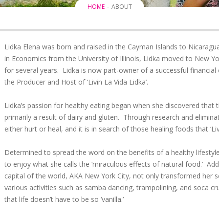
HOME
ABOUT
Lidka Elena was born and raised in the Cayman Islands to Nicaragu
in Economics from the University of Illinois, Lidka moved to New Yo
for several years. Lidka is now part-owner of a successful financial
the Producer and Host of ‘Livin La Vida Lidka’.
Lidka’s passion for healthy eating began when she discovered that 
primarily a result of dairy and gluten. Through research and elimin
either hurt or heal, and it is in search of those healing foods that ‘L
Determined to spread the word on the benefits of a healthy lifesty
to enjoy what she calls the ‘miraculous effects of natural food.’ Addi
capital of the world, AKA New York City, not only transformed her sen
various activities such as samba dancing, trampolining, and soca cr
that life doesn’t have to be so ‘vanilla.’